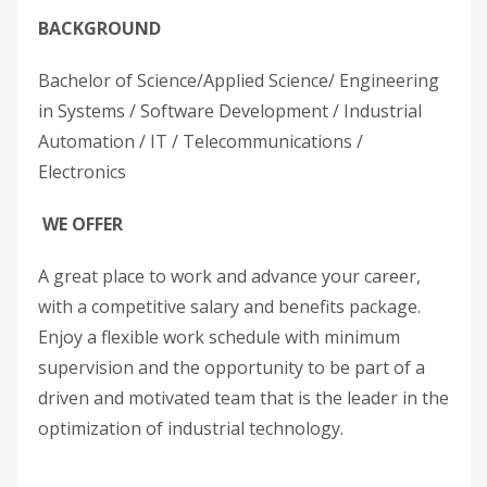
BACKGROUND
Bachelor of Science/Applied Science/ Engineering
in Systems / Software Development / Industrial
Automation / IT / Telecommunications /
Electronics
WE OFFER
A great place to work and advance your career,
with a competitive salary and benefits package.
Enjoy a flexible work schedule with minimum
supervision and the opportunity to be part of a
driven and motivated team that is the leader in the
optimization of industrial technology.