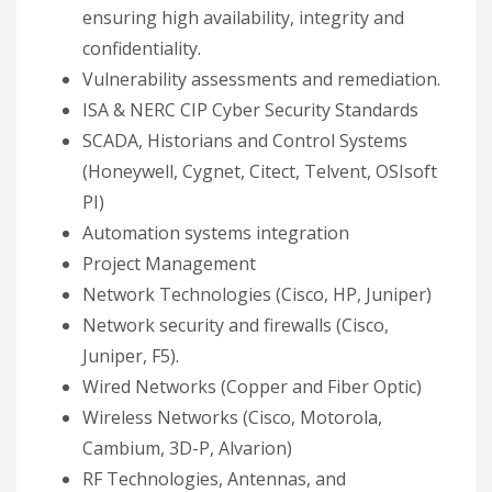
ensuring high availability, integrity and
confidentiality.
Vulnerability assessments and remediation.
ISA & NERC CIP Cyber Security Standards
SCADA, Historians and Control Systems
(Honeywell, Cygnet, Citect, Telvent, OSIsoft
PI)
Automation systems integration
Project Management
Network Technologies (Cisco, HP, Juniper)
Network security and firewalls (Cisco,
Juniper, F5).
Wired Networks (Copper and Fiber Optic)
Wireless Networks (Cisco, Motorola,
Cambium, 3D-P, Alvarion)
RF Technologies, Antennas, and