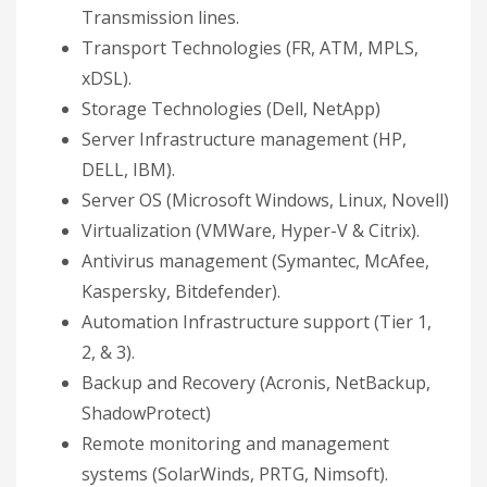
Transmission lines.
Transport Technologies (FR, ATM, MPLS,
xDSL).
Storage Technologies (Dell, NetApp)
Server Infrastructure management (HP,
DELL, IBM).
Server OS (Microsoft Windows, Linux, Novell)
Virtualization (VMWare, Hyper-V & Citrix).
Antivirus management (Symantec, McAfee,
Kaspersky, Bitdefender).
Automation Infrastructure support (Tier 1,
2, & 3).
Backup and Recovery (Acronis, NetBackup,
ShadowProtect)
Remote monitoring and management
systems (SolarWinds, PRTG, Nimsoft).