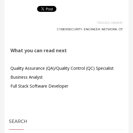
TAGGED UNDER:
CYBERSECURITY
,
ENGINEER
,
NETWORK
,
OT
What you can read next
Quality Assurance (QA)/Quality Control (QC) Specialist
Business Analyst
Full Stack Software Developer
SEARCH