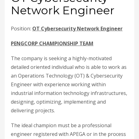
Network Engineer
Position:
OT Cybersecurity Network Engineer
PENGCORP CHAMPIONSHIP TEAM
The company is seeking a highly-motivated
detailed oriented individual who is able to work as
an Operations Technology (OT) & Cybersecurity
Engineer with experience working within
industrial information technology infrastructures,
designing, optimizing, implementing and
delivering projects.
The ideal champion must be a professional
engineer registered with APEGA or in the process