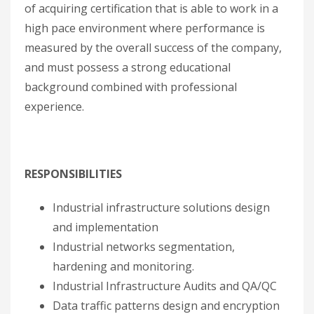
of acquiring certification that is able to work in a
high pace environment where performance is
measured by the overall success of the company,
and must possess a strong educational
background combined with professional
experience.
RESPONSIBILITIES
Industrial infrastructure solutions design
and implementation
Industrial networks segmentation,
hardening and monitoring.
Industrial Infrastructure Audits and QA/QC
Data traffic patterns design and encryption