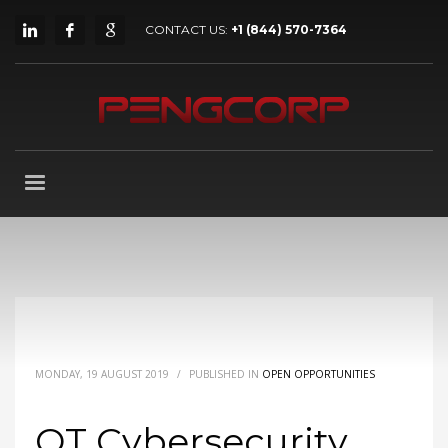
CONTACT US:
+1 (844) 570-7364
MONDAY, 19 AUGUST 2019
/
PUBLISHED IN
OPEN OPPORTUNITIES
OT Cybersecurity