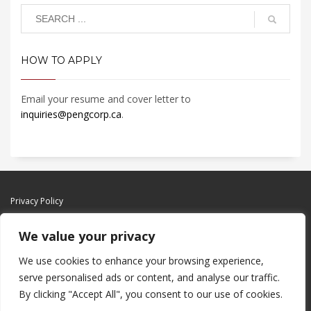
HOW TO APPLY
Email your resume and cover letter to
inquiries@pengcorp.ca
.
Privacy Policy
We value your privacy
We use cookies to enhance your browsing experience,
serve personalised ads or content, and analyse our traffic.
By clicking "Accept All", you consent to our use of cookies.