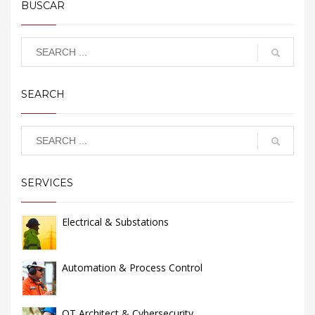
BUSCAR
SEARCH
SERVICES
Electrical & Substations
Automation & Process Control
OT Architect & Cybersecurity