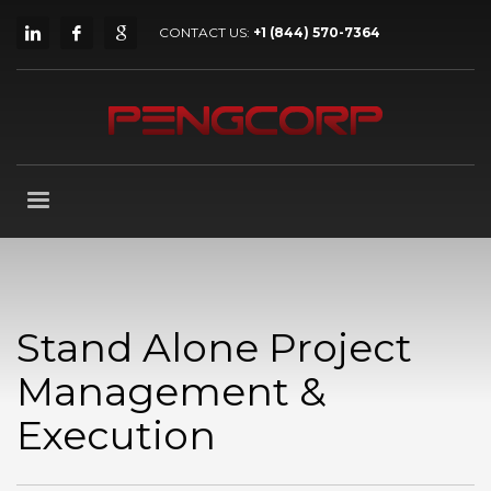
CONTACT US:
+1 (844) 570-7364
Stand Alone Project
Management &
Execution