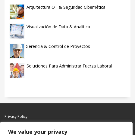
Arquitectura OT & Seguridad Cibernética
Visualización de Data & Analítica
Gerencia & Control de Proyectos
Soluciones Para Administrar Fuerza Laboral
Privacy Policy
We value your privacy