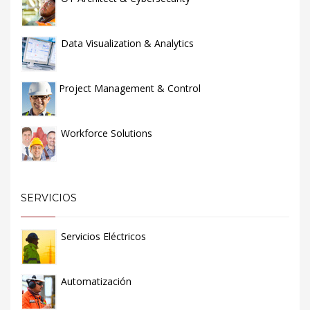
Data Visualization & Analytics
Project Management & Control
Workforce Solutions
SERVICIOS
Servicios Eléctricos
Automatización