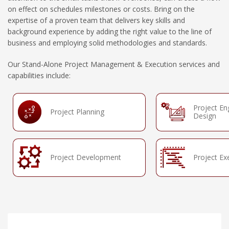
on effect on schedules milestones or costs. Bring on the
expertise of a proven team that delivers key skills and
background experience by adding the right value to the line of
business and employing solid methodologies and standards.
Our Stand-Alone Project Management & Execution services and
capabilities include:
Project En
Project Planning
Design
Project Development
Project Ex