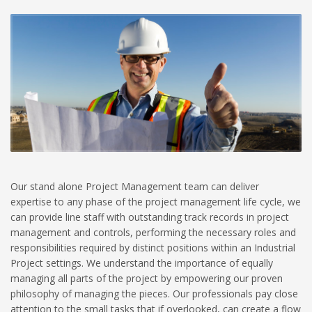
Our stand alone Project Management team can deliver
expertise to any phase of the project management life cycle, we
can provide line staff with outstanding track records in project
management and controls, performing the necessary roles and
responsibilities required by distinct positions within an Industrial
Project settings. We understand the importance of equally
managing all parts of the project by empowering our proven
philosophy of managing the pieces. Our professionals pay close
attention to the small tasks that if overlooked, can create a flow